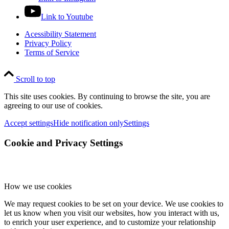
Link to Youtube
Acessibility Statement
Privacy Policy
Terms of Service
Scroll to top
This site uses cookies. By continuing to browse the site, you are
agreeing to our use of cookies.
Accept settings
Hide notification only
Settings
Cookie and Privacy Settings
How we use cookies
We may request cookies to be set on your device. We use cookies to
let us know when you visit our websites, how you interact with us,
to enrich your user experience, and to customize your relationship