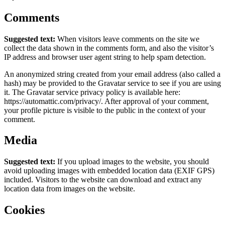
Comments
Suggested text:
When visitors leave comments on the site we
collect the data shown in the comments form, and also the visitor’s
IP address and browser user agent string to help spam detection.
An anonymized string created from your email address (also called a
hash) may be provided to the Gravatar service to see if you are using
it. The Gravatar service privacy policy is available here:
https://automattic.com/privacy/. After approval of your comment,
your profile picture is visible to the public in the context of your
comment.
Media
Suggested text:
If you upload images to the website, you should
avoid uploading images with embedded location data (EXIF GPS)
included. Visitors to the website can download and extract any
location data from images on the website.
Cookies