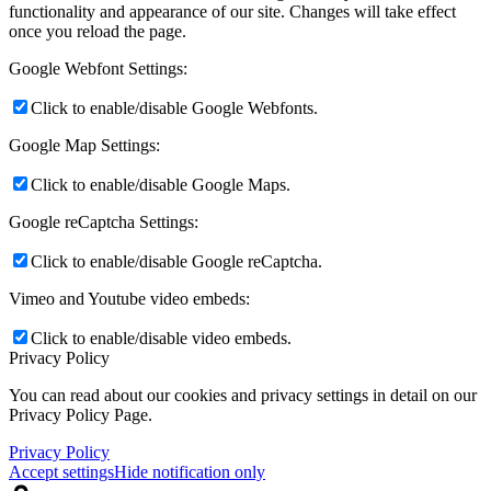
functionality and appearance of our site. Changes will take effect
once you reload the page.
Google Webfont Settings:
Click to enable/disable Google Webfonts.
Google Map Settings:
Click to enable/disable Google Maps.
Google reCaptcha Settings:
Click to enable/disable Google reCaptcha.
Vimeo and Youtube video embeds:
Click to enable/disable video embeds.
Privacy Policy
You can read about our cookies and privacy settings in detail on our
Privacy Policy Page.
Privacy Policy
Accept settings
Hide notification only