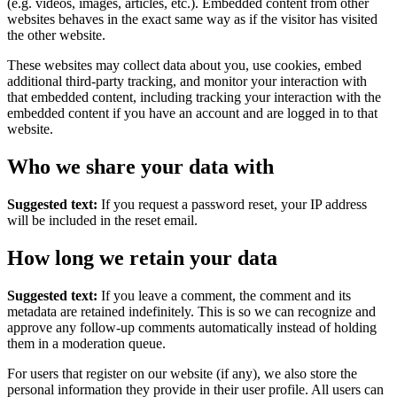
(e.g. videos, images, articles, etc.). Embedded content from other
websites behaves in the exact same way as if the visitor has visited
the other website.
These websites may collect data about you, use cookies, embed
additional third-party tracking, and monitor your interaction with
that embedded content, including tracking your interaction with the
embedded content if you have an account and are logged in to that
website.
Who we share your data with
Suggested text:
If you request a password reset, your IP address
will be included in the reset email.
How long we retain your data
Suggested text:
If you leave a comment, the comment and its
metadata are retained indefinitely. This is so we can recognize and
approve any follow-up comments automatically instead of holding
them in a moderation queue.
For users that register on our website (if any), we also store the
personal information they provide in their user profile. All users can