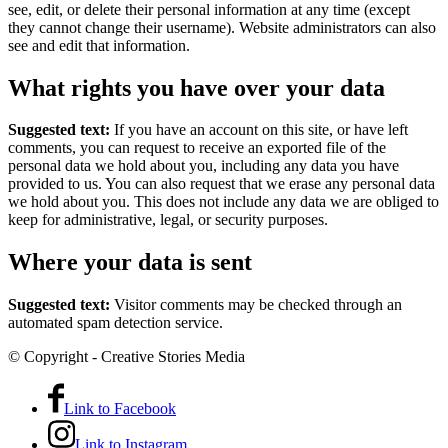
see, edit, or delete their personal information at any time (except
they cannot change their username). Website administrators can also
see and edit that information.
What rights you have over your data
Suggested text:
If you have an account on this site, or have left
comments, you can request to receive an exported file of the
personal data we hold about you, including any data you have
provided to us. You can also request that we erase any personal data
we hold about you. This does not include any data we are obliged to
keep for administrative, legal, or security purposes.
Where your data is sent
Suggested text:
Visitor comments may be checked through an
automated spam detection service.
© Copyright - Creative Stories Media
Link to Facebook
Link to Instagram