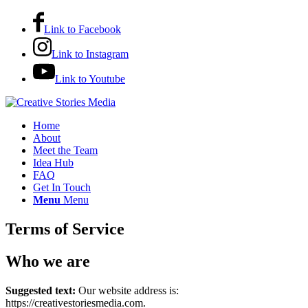
Link to Facebook
Link to Instagram
Link to Youtube
Home
About
Meet the Team
Idea Hub
FAQ
Get In Touch
Menu
Menu
Terms of Service
Who we are
Suggested text:
Our website address is:
https://creativestoriesmedia.com.