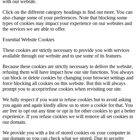
with our website.
Click on the different category headings to find out more. You can
also change some of your preferences. Note that blocking some
types of cookies may impact your experience on our websites and
the services we are able to offer.
Essential Website Cookies
These cookies are strictly necessary to provide you with services
available through our website and to use some of its features.
Because these cookies are strictly necessary to deliver the website,
refusing them will have impact how our site functions. You always
can block or delete cookies by changing your browser settings and
force blocking all cookies on this website. But this will always
prompt you to accept/refuse cookies when revisiting our site.
We fully respect if you want to refuse cookies but to avoid asking
you again and again kindly allow us to store a cookie for that. You
are free to opt out any time or opt in for other cookies to get a better
experience. If you refuse cookies we will remove all set cookies in
our domain.
We provide you with a list of stored cookies on your computer in
our domain so you can check what we stored. Due to security