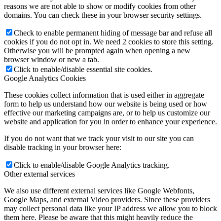
reasons we are not able to show or modify cookies from other
domains. You can check these in your browser security settings.
Check to enable permanent hiding of message bar and refuse all
cookies if you do not opt in. We need 2 cookies to store this setting.
Otherwise you will be prompted again when opening a new
browser window or new a tab.
Click to enable/disable essential site cookies.
Google Analytics Cookies
These cookies collect information that is used either in aggregate
form to help us understand how our website is being used or how
effective our marketing campaigns are, or to help us customize our
website and application for you in order to enhance your experience.
If you do not want that we track your visit to our site you can
disable tracking in your browser here:
Click to enable/disable Google Analytics tracking.
Other external services
We also use different external services like Google Webfonts,
Google Maps, and external Video providers. Since these providers
may collect personal data like your IP address we allow you to block
them here. Please be aware that this might heavily reduce the