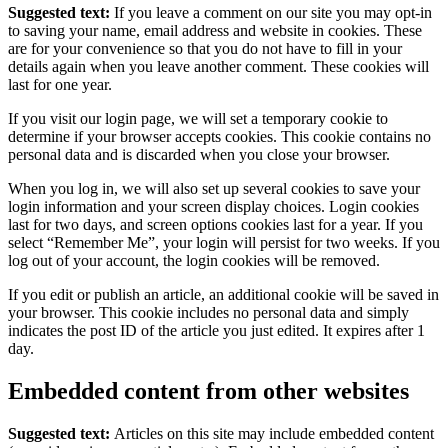
Suggested text:
If you leave a comment on our site you may opt-in
to saving your name, email address and website in cookies. These
are for your convenience so that you do not have to fill in your
details again when you leave another comment. These cookies will
last for one year.
If you visit our login page, we will set a temporary cookie to
determine if your browser accepts cookies. This cookie contains no
personal data and is discarded when you close your browser.
When you log in, we will also set up several cookies to save your
login information and your screen display choices. Login cookies
last for two days, and screen options cookies last for a year. If you
select “Remember Me”, your login will persist for two weeks. If you
log out of your account, the login cookies will be removed.
If you edit or publish an article, an additional cookie will be saved in
your browser. This cookie includes no personal data and simply
indicates the post ID of the article you just edited. It expires after 1
day.
Embedded content from other websites
Suggested text:
Articles on this site may include embedded content