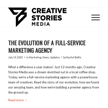
THE EVOLUTION OF A FULL-SERVICE
MARKETING AGENCY
/
/
July 19, 2025
in
Marketing
,
News
,
Updates
by
Rachel Bollin
What a difference a year makes! Just 12 months ago, Creative
Stories Media was a dream sketched out in a local coffee shop.
Today, we’re a full-service marketing agency with a powerhouse
team of creatives. Read the story of our evolution, how we found
our amazing team, and how we’re building a premier agency from
the ground up.
Read more