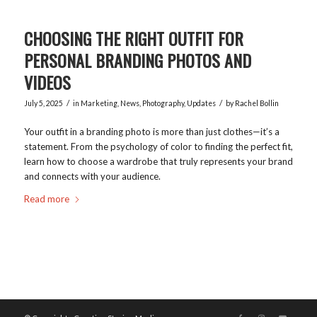
CHOOSING THE RIGHT OUTFIT FOR
PERSONAL BRANDING PHOTOS AND
VIDEOS
/
/
July 5, 2025
in
Marketing
,
News
,
Photography
,
Updates
by
Rachel Bollin
Your outfit in a branding photo is more than just clothes—it’s a
statement. From the psychology of color to finding the perfect fit,
learn how to choose a wardrobe that truly represents your brand
and connects with your audience.
Read more