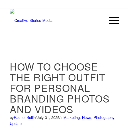
HOW TO CHOOSE
THE RIGHT OUTFIT
FOR PERSONAL
BRANDING PHOTOS
AND VIDEOS
by
Rachel Bollin
/
July 31, 2025
/
in
Marketing
,
News
,
Photography
,
Updates