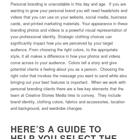
Personal branding is unavoidable in this day and age. If you are
wanting to grow your personal brand you will need headshots and
videos that you can use on your website, social media, business
cards, and printed marketing materials. Your appearance in these
branding photos and videos is a powerful visual representation of
your professional identity. Strategic clothing choices can
significantly impact how you are perceived by your target
audience. From choosing the right colors, to the appropriate
style, it all makes a difference in how your photos and videos
come across to your audience. Colors tell a story and give
potential clients a feeling about you as a person. Choosing the
right color that invokes the message you want to send while also
bringing out your best features is important. When we work with
personal branding clients there are a few key elements that the
team at Creative Stories Media tries to convey. They include
brand identity, clothing colors, fabrics and accessories, location
and background, and wardrobe changes.
HERE’S A GUIDE TO
HELP YOU SELECT THE