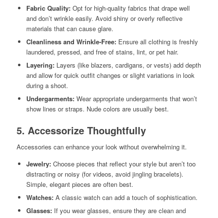
Fabric Quality:
Opt for high-quality fabrics that drape well
and don’t wrinkle easily. Avoid shiny or overly reflective
materials that can cause glare.
Cleanliness and Wrinkle-Free:
Ensure all clothing is freshly
laundered, pressed, and free of stains, lint, or pet hair.
Layering:
Layers (like blazers, cardigans, or vests) add depth
and allow for quick outfit changes or slight variations in look
during a shoot.
Undergarments:
Wear appropriate undergarments that won’t
show lines or straps. Nude colors are usually best.
5. Accessorize Thoughtfully
Accessories can enhance your look without overwhelming it.
Jewelry:
Choose pieces that reflect your style but aren’t too
distracting or noisy (for videos, avoid jingling bracelets).
Simple, elegant pieces are often best.
Watches:
A classic watch can add a touch of sophistication.
Glasses:
If you wear glasses, ensure they are clean and