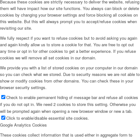
Because these cookies are strictly necessary to deliver the website, refusing
them will have impact how our site functions. You always can block or delete
cookies by changing your browser settings and force blocking all cookies on
this website. But this will always prompt you to accept/refuse cookies when
revisiting our site.
We fully respect if you want to refuse cookies but to avoid asking you again
and again kindly allow us to store a cookie for that. You are free to opt out
any time or opt in for other cookies to get a better experience. If you refuse
cookies we will remove all set cookies in our domain.
We provide you with a list of stored cookies on your computer in our domain
so you can check what we stored. Due to security reasons we are not able to
show or modify cookies from other domains. You can check these in your
browser security settings.
Check to enable permanent hiding of message bar and refuse all cookies
if you do not opt in. We need 2 cookies to store this setting. Otherwise you
will be prompted again when opening a new browser window or new a tab.
Click to enable/disable essential site cookies.
Google Analytics Cookies
These cookies collect information that is used either in aggregate form to