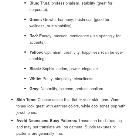
Blue:
Trust, professionalism, stability (great for
corporate).
Green:
Growth, harmony, freshness (good for
wellness, sustainability).
Red:
Energy, passion, confidence (use sparingly for
accents).
Yellow:
Optimism, creativity, happiness (can be eye-
catching).
Black:
Sophistication, power, elegance.
White:
Purity, simplicity, cleanliness.
Gray:
Neutrality, balance, professionalism.
Skin Tone:
Choose colors that flatter your skin tone. Warm
tones look great with earthier colors, while cool tones pop with
jewel tones.
Avoid Neons and Busy Patterns:
These can be distracting
and may not translate well on camera. Subtle textures or
patterns are generally fine.