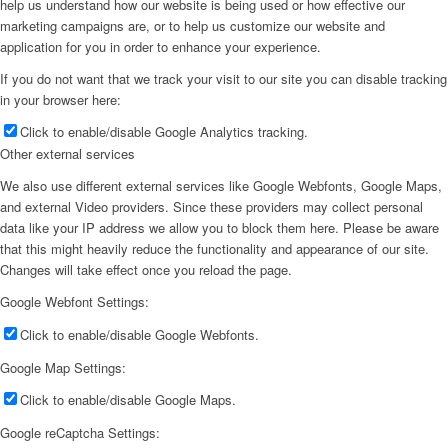
help us understand how our website is being used or how effective our
marketing campaigns are, or to help us customize our website and
application for you in order to enhance your experience.
If you do not want that we track your visit to our site you can disable tracking
in your browser here:
Click to enable/disable Google Analytics tracking.
Other external services
We also use different external services like Google Webfonts, Google Maps,
and external Video providers. Since these providers may collect personal
data like your IP address we allow you to block them here. Please be aware
that this might heavily reduce the functionality and appearance of our site.
Changes will take effect once you reload the page.
Google Webfont Settings:
Click to enable/disable Google Webfonts.
Google Map Settings:
Click to enable/disable Google Maps.
Google reCaptcha Settings: