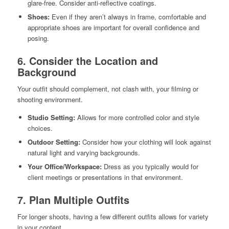
glare-free. Consider anti-reflective coatings.
Shoes:
Even if they aren’t always in frame, comfortable and
appropriate shoes are important for overall confidence and
posing.
6. Consider the Location and
Background
Your outfit should complement, not clash with, your filming or
shooting environment.
Studio Setting:
Allows for more controlled color and style
choices.
Outdoor Setting:
Consider how your clothing will look against
natural light and varying backgrounds.
Your Office/Workspace:
Dress as you typically would for
client meetings or presentations in that environment.
7. Plan Multiple Outfits
For longer shoots, having a few different outfits allows for variety
in your content.